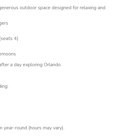
 generous outdoor space designed for relaxing and
gers
(seats 4)
ternoons
fter a day exploring Orlando.
ing:
 year-round (hours may vary).