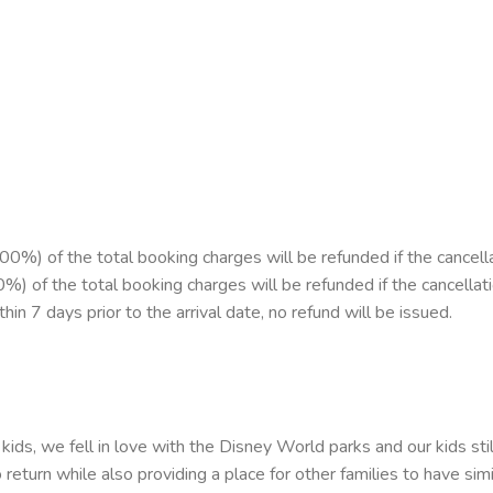
%) of the total booking charges will be refunded if the cancell
00%) of the total booking charges will be refunded if the cancellat
in 7 days prior to the arrival date, no refund will be issued.
kids, we fell in love with the Disney World parks and our kids sti
return while also providing a place for other families to have sim