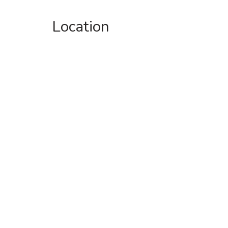
Location