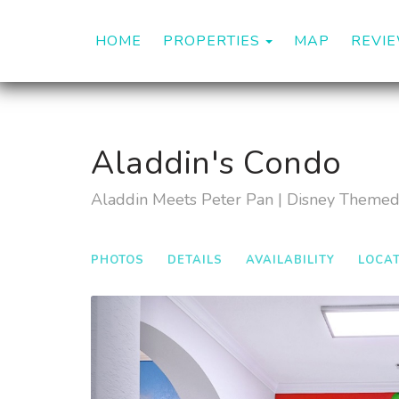
TOGGLE DROP
HOME
PROPERTIES
MAP
REVI
Aladdin's Condo
Aladdin Meets Peter Pan | Disney Theme
PHOTOS
DETAILS
AVAILABILITY
LOCA
Previous