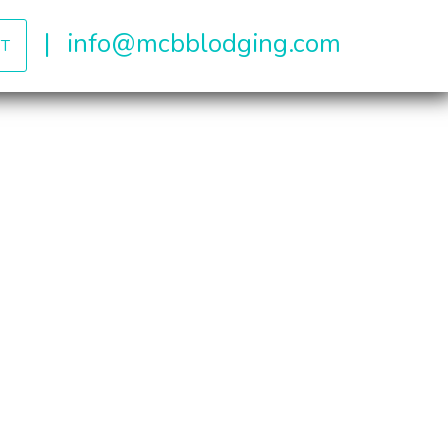
|
info@mcbblodging.com
T