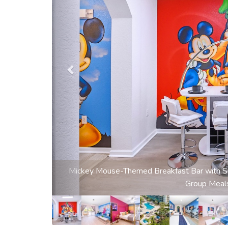
Magical Frozen-Themed Living Room with Sm