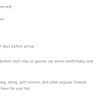
 served)
les
 days before arrival.
before each stay so guests can arrive comfortably and
ng, dining, golf courses, and other popular Orlando
ase for your trip.