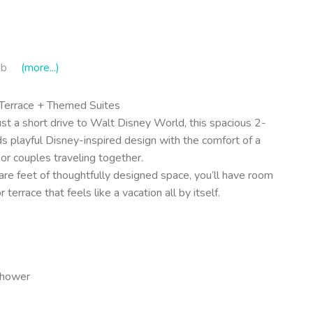
ub
(more...)
 Terrace + Themed Suites
t a short drive to Walt Disney World, this spacious 2-
 playful Disney-inspired design with the comfort of a
 or couples traveling together.
re feet of thoughtfully designed space, you’ll have room
terrace that feels like a vacation all by itself.
shower