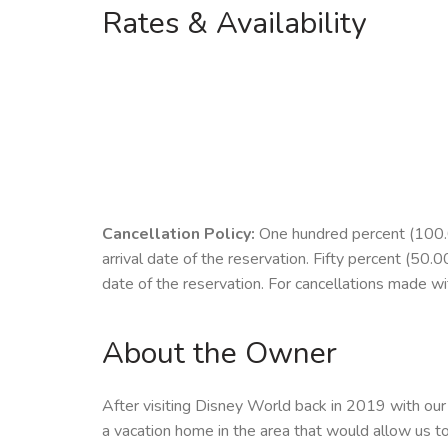
Rates & Availability
Cancellation Policy:
One hundred percent (100.00
arrival date of the reservation. Fifty percent (50.
date of the reservation. For cancellations made with
About the Owner
After visiting Disney World back in 2019 with our 
a vacation home in the area that would allow us to 