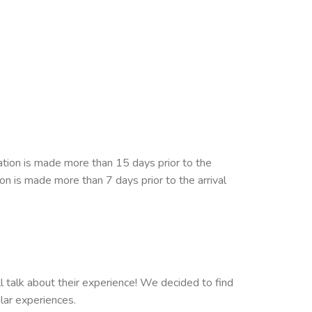
ation is made more than 15 days prior to the
ion is made more than 7 days prior to the arrival
ll talk about their experience! We decided to find
ilar experiences.