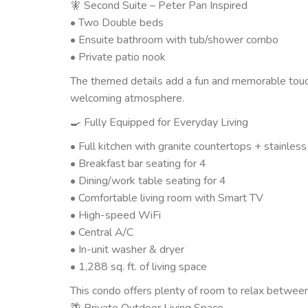
🧚 Second Suite – Peter Pan Inspired
• Two Double beds
• Ensuite bathroom with tub/shower combo
• Private patio nook
The themed details add a fun and memorable touch
welcoming atmosphere.
🍳 Fully Equipped for Everyday Living
• Full kitchen with granite countertops + stainles
• Breakfast bar seating for 4
• Dining/work table seating for 4
• Comfortable living room with Smart TV
• High-speed WiFi
• Central A/C
• In-unit washer & dryer
• 1,288 sq. ft. of living space
This condo offers plenty of room to relax between
🌴 Private Outdoor Living Space