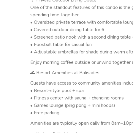
One of the standout features of this condo is the
spending time together.
• Oversized private terrace with comfortable loun
• Covered outdoor dining table for 6
• Screened patio nook with a second dining table 
• Foosball table for casual fun
• Adjustable umbrellas for shade during warm af
Enjoy morning coffee outside or unwind together a
🌊 Resort Amenities at Palisades
Guests have access to community amenities includ
• Resort-style pool + spa
• Fitness center with sauna + changing rooms
• Games lounge (ping pong + mini hoops)
• Free parking
Amenities are typically open daily from 8am–10pm