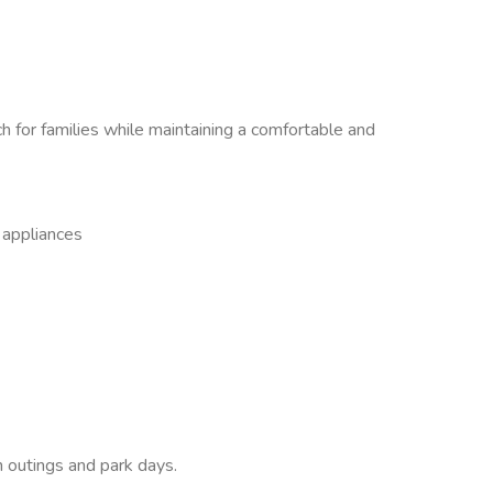
 for families while maintaining a comfortable and
s appliances
 outings and park days.