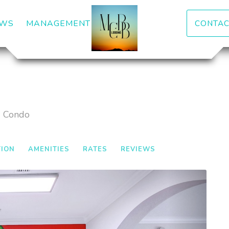
DOWN
EWS
MANAGEMENT
CONTAC
d Condo
TION
AMENITIES
RATES
REVIEWS
Next