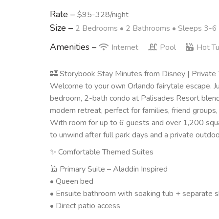
Rate –
$95-328/night
Size –
2 Bedrooms •
2 Bathrooms
• Sleeps 3-6
Amenities –
Internet
Pool
Hot T
🏰 Storybook Stay Minutes from Disney | Private
Welcome to your own Orlando fairytale escape. Jus
bedroom, 2-bath condo at Palisades Resort blends
modern retreat, perfect for families, friend groups,
With room for up to 6 guests and over 1,200 squa
to unwind after full park days and a private outdoor 
✨ Comfortable Themed Suites
🕌 Primary Suite – Aladdin Inspired
• Queen bed
• Ensuite bathroom with soaking tub + separate 
• Direct patio access