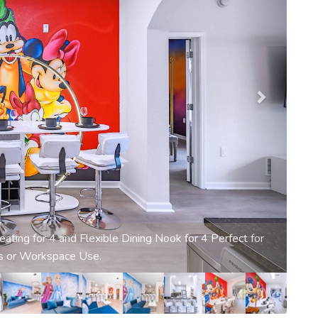
art TV and Sunlit Patio Access for Relaxed Family
Moments.