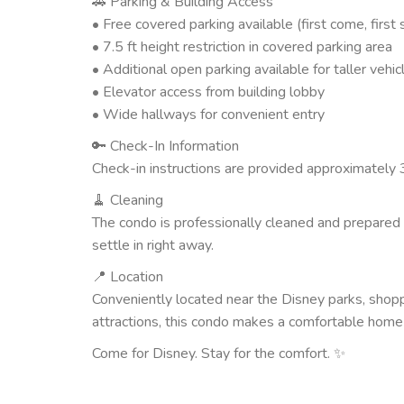
🚗 Parking & Building Access
• Free covered parking available (first come, first
• 7.5 ft height restriction in covered parking area
• Additional open parking available for taller vehic
• Elevator access from building lobby
• Wide hallways for convenient entry
🔑 Check-In Information
Check-in instructions are provided approximately 3
🧹 Cleaning
The condo is professionally cleaned and prepared 
settle in right away.
📍 Location
Conveniently located near the Disney parks, shoppi
attractions, this condo makes a comfortable home b
Come for Disney. Stay for the comfort. ✨