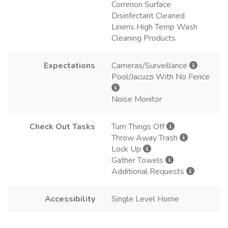
Common Surface
Disinfectant Cleaned
Linens High Temp Wash
Cleaning Products
Expectations
Cameras/Surveillance
Pool/Jacuzzi With No Fence
Noise Monitor
Check Out Tasks
Turn Things Off
Throw Away Trash
Lock Up
Gather Towels
Additional Requests
Accessibility
Single Level Home