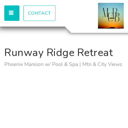
TOGGLE NAVIGATION
CONTACT
Runway Ridge Retreat
Phoenix Mansion w/ Pool & Spa | Mtn & City Views