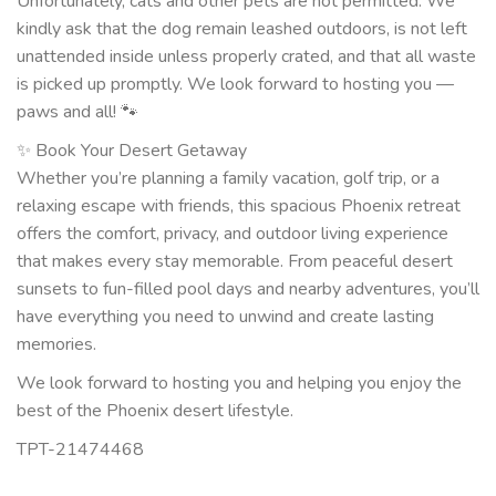
Unfortunately, cats and other pets are not permitted. We
kindly ask that the dog remain leashed outdoors, is not left
unattended inside unless properly crated, and that all waste
is picked up promptly. We look forward to hosting you —
paws and all! 🐾
✨ Book Your Desert Getaway
Whether you’re planning a family vacation, golf trip, or a
relaxing escape with friends, this spacious Phoenix retreat
offers the comfort, privacy, and outdoor living experience
that makes every stay memorable. From peaceful desert
sunsets to fun-filled pool days and nearby adventures, you’ll
have everything you need to unwind and create lasting
memories.
We look forward to hosting you and helping you enjoy the
best of the Phoenix desert lifestyle.
TPT-21474468