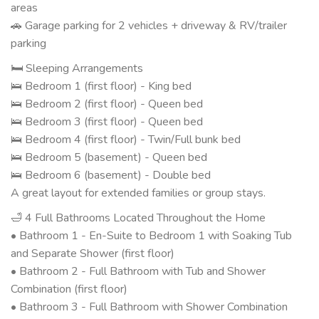
areas
🚗 Garage parking for 2 vehicles + driveway & RV/trailer
parking
🛏 Sleeping Arrangements
🛌 Bedroom 1 (first floor) - King bed
🛌 Bedroom 2 (first floor) - Queen bed
🛌 Bedroom 3 (first floor) - Queen bed
🛌 Bedroom 4 (first floor) - Twin/Full bunk bed
🛌 Bedroom 5 (basement) - Queen bed
🛌 Bedroom 6 (basement) - Double bed
A great layout for extended families or group stays.
🛁 4 Full Bathrooms Located Throughout the Home
• Bathroom 1 - En-Suite to Bedroom 1 with Soaking Tub
and Separate Shower (first floor)
• Bathroom 2 - Full Bathroom with Tub and Shower
Combination (first floor)
• Bathroom 3 - Full Bathroom with Shower Combination