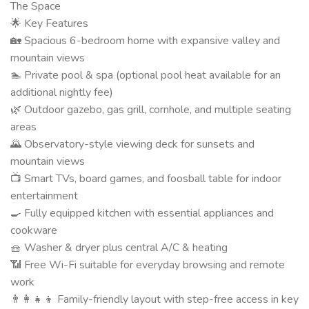
The Space
🌟 Key Features
🏡 Spacious 6-bedroom home with expansive valley and
mountain views
🏊 Private pool & spa (optional pool heat available for an
additional nightly fee)
🌿 Outdoor gazebo, gas grill, cornhole, and multiple seating
areas
🌄 Observatory-style viewing deck for sunsets and
mountain views
📺 Smart TVs, board games, and foosball table for indoor
entertainment
🍳 Fully equipped kitchen with essential appliances and
cookware
🧺 Washer & dryer plus central A/C & heating
📶 Free Wi-Fi suitable for everyday browsing and remote
work
👨‍👩‍👧‍👦 Family-friendly layout with step-free access in key