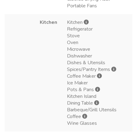
Portable Fans
Kitchen
Kitchen
Refrigerator
Stove
Oven
Microwave
Dishwasher
Dishes & Utensils
Spices/Pantry Items
Coffee Maker
Ice Maker
Pots & Pans
Kitchen Island
Dining Table
Barbeque/Grill Utensils
Coffee
Wine Glasses