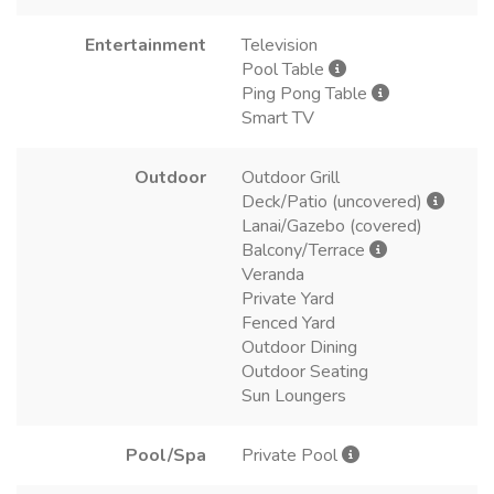
Entertainment
Television
Pool Table
Ping Pong Table
Smart TV
Outdoor
Outdoor Grill
Deck/Patio (uncovered)
Lanai/Gazebo (covered)
Balcony/Terrace
Veranda
Private Yard
Fenced Yard
Outdoor Dining
Outdoor Seating
Sun Loungers
Pool/Spa
Private Pool