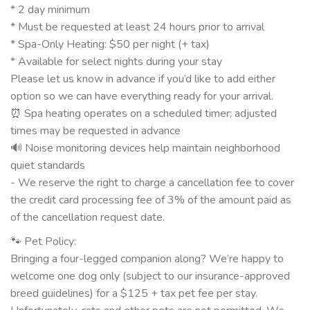
* 2 day minimum
* Must be requested at least 24 hours prior to arrival
* Spa-Only Heating: $50 per night (+ tax)
* Available for select nights during your stay
Please let us know in advance if you’d like to add either
option so we can have everything ready for your arrival.
⏰ Spa heating operates on a scheduled timer; adjusted
times may be requested in advance
🔊 Noise monitoring devices help maintain neighborhood
quiet standards
- We reserve the right to charge a cancellation fee to cover
the credit card processing fee of 3% of the amount paid as
of the cancellation request date.
🐾 Pet Policy:
Bringing a four-legged companion along? We’re happy to
welcome one dog only (subject to our insurance-approved
breed guidelines) for a $125 + tax pet fee per stay.