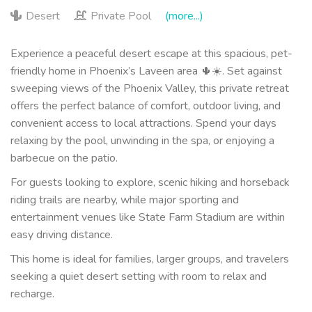
Desert
Private Pool
(more...)
Experience a peaceful desert escape at this spacious, pet-
friendly home in Phoenix’s Laveen area 🌵☀️. Set against
sweeping views of the Phoenix Valley, this private retreat
offers the perfect balance of comfort, outdoor living, and
convenient access to local attractions. Spend your days
relaxing by the pool, unwinding in the spa, or enjoying a
barbecue on the patio.
For guests looking to explore, scenic hiking and horseback
riding trails are nearby, while major sporting and
entertainment venues like State Farm Stadium are within
easy driving distance.
This home is ideal for families, larger groups, and travelers
seeking a quiet desert setting with room to relax and
recharge.