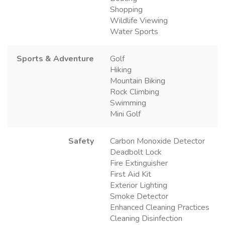
Shopping
Wildlife Viewing
Water Sports
Sports & Adventure
Golf
Hiking
Mountain Biking
Rock Climbing
Swimming
Mini Golf
Safety
Carbon Monoxide Detector
Deadbolt Lock
Fire Extinguisher
First Aid Kit
Exterior Lighting
Smoke Detector
Enhanced Cleaning Practices
Cleaning Disinfection