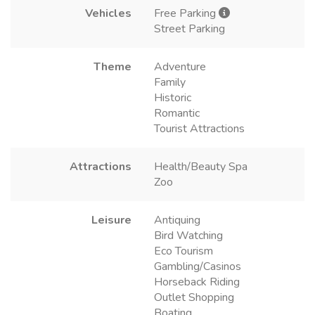
Vehicles
Free Parking
Street Parking
Theme
Adventure
Family
Historic
Romantic
Tourist Attractions
Attractions
Health/Beauty Spa
Zoo
Leisure
Antiquing
Bird Watching
Eco Tourism
Gambling/Casinos
Horseback Riding
Outlet Shopping
Boating