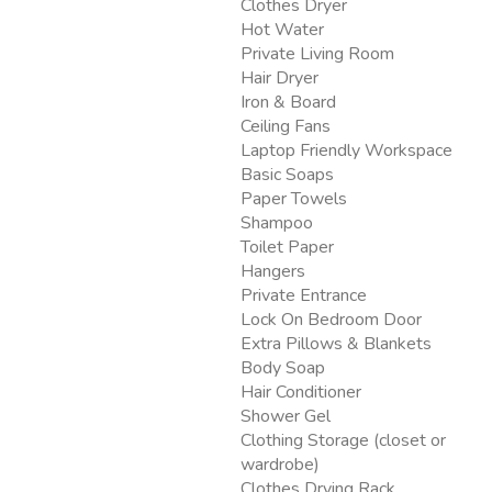
Clothes Dryer
Hot Water
Private Living Room
Hair Dryer
Iron & Board
Ceiling Fans
Laptop Friendly Workspace
Basic Soaps
Paper Towels
Shampoo
Toilet Paper
Hangers
Private Entrance
Lock On Bedroom Door
Extra Pillows & Blankets
Body Soap
Hair Conditioner
Shower Gel
Clothing Storage (closet or
wardrobe)
Clothes Drying Rack