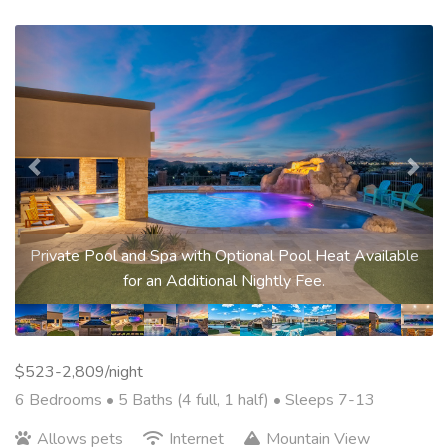
Previous
Nex
Private Pool and Spa with Optional Pool Heat Available
for an Additional Nightly Fee.
$523-2,809/night
6 Bedrooms •
5 Baths (4 full, 1 half)
• Sleeps 7-13
Allows pets
Internet
Mountain View