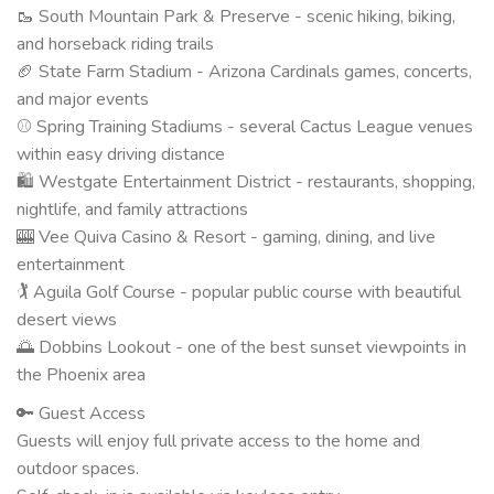
🥾 South Mountain Park & Preserve - scenic hiking, biking,
and horseback riding trails
🏈 State Farm Stadium - Arizona Cardinals games, concerts,
and major events
⚾ Spring Training Stadiums - several Cactus League venues
within easy driving distance
🛍 Westgate Entertainment District - restaurants, shopping,
nightlife, and family attractions
🎰 Vee Quiva Casino & Resort - gaming, dining, and live
entertainment
🏌️ Aguila Golf Course - popular public course with beautiful
desert views
🌅 Dobbins Lookout - one of the best sunset viewpoints in
the Phoenix area
🔑 Guest Access
Guests will enjoy full private access to the home and
outdoor spaces.