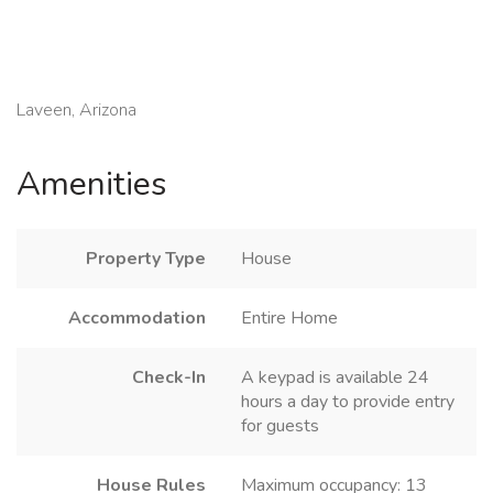
Laveen, Arizona
Amenities
Property Type
House
Accommodation
Entire Home
Check-In
A keypad is available 24
hours a day to provide entry
for guests
House Rules
Maximum occupancy: 13