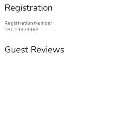
Registration
Registration Number
TPT-21474468
Guest Reviews