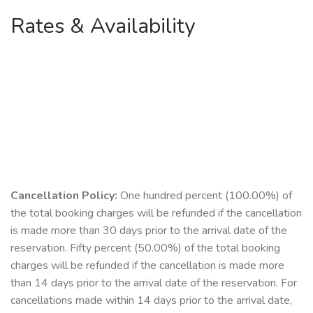
Rates & Availability
Cancellation Policy:
One hundred percent (100.00%) of
the total booking charges will be refunded if the cancellation
is made more than 30 days prior to the arrival date of the
reservation. Fifty percent (50.00%) of the total booking
charges will be refunded if the cancellation is made more
than 14 days prior to the arrival date of the reservation. For
cancellations made within 14 days prior to the arrival date,