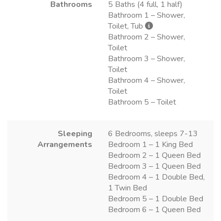
Bathrooms
5 Baths (4 full, 1 half)
Bathroom 1 – Shower,
Toilet, Tub
Bathroom 2 – Shower,
Toilet
Bathroom 3 – Shower,
Toilet
Bathroom 4 – Shower,
Toilet
Bathroom 5 – Toilet
Sleeping
6 Bedrooms, sleeps 7-13
Arrangements
Bedroom 1 – 1 King Bed
Bedroom 2 – 1 Queen Bed
Bedroom 3 – 1 Queen Bed
Bedroom 4 – 1 Double Bed,
1 Twin Bed
Bedroom 5 – 1 Double Bed
Bedroom 6 – 1 Queen Bed