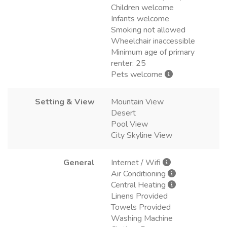
Children welcome
Infants welcome
Smoking not allowed
Wheelchair inaccessible
Minimum age of primary
renter: 25
Pets welcome
Setting & View
Mountain View
Desert
Pool View
City Skyline View
General
Internet / Wifi
Air Conditioning
Central Heating
Linens Provided
Towels Provided
Washing Machine