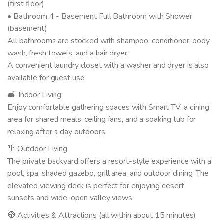
(first floor)
• Bathroom 4 - Basement Full Bathroom with Shower
(basement)
All bathrooms are stocked with shampoo, conditioner, body
wash, fresh towels, and a hair dryer.
A convenient laundry closet with a washer and dryer is also
available for guest use.
🛋 Indoor Living
Enjoy comfortable gathering spaces with Smart TV, a dining
area for shared meals, ceiling fans, and a soaking tub for
relaxing after a day outdoors.
🌴 Outdoor Living
The private backyard offers a resort-style experience with a
pool, spa, shaded gazebo, grill area, and outdoor dining. The
elevated viewing deck is perfect for enjoying desert
sunsets and wide-open valley views.
🧭 Activities & Attractions (all within about 15 minutes)