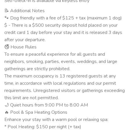
Self-check-in is available via keyless entry
📝 Additional Notes
🐾 Dog friendly with a fee of $125 + tax (maximum 1 dog)
$ - There is a $500 security deposit hold placed on your
credit card 1 day before your stay and it is released 3 days
after your departure.
🚭 House Rules
To ensure a peaceful experience for all guests and
neighbors, smoking, parties, events, weddings, and large
gatherings are strictly prohibited.
The maximum occupancy is 13 registered guests at any
time, in accordance with local regulations and our permit
requirements. Unregistered visitors or gatherings exceeding
this limit are not permitted.
🌙 Quiet hours from 9:00 PM to 8:00 AM
🔥 Pool & Spa Heating Options
Enhance your stay with a warm pool or relaxing spa:
* Pool Heating: $150 per night (+ tax)