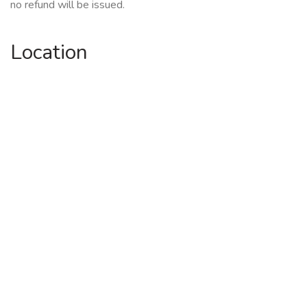
no refund will be issued.
Location