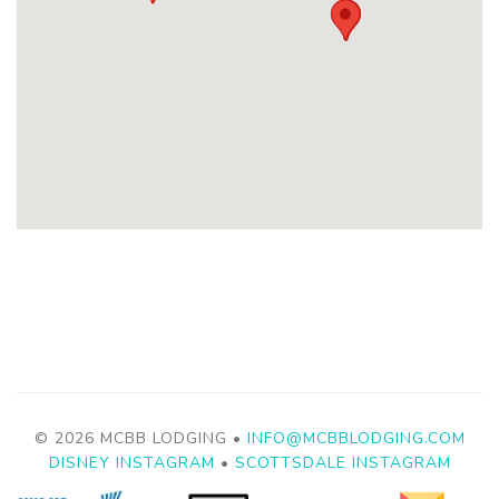
© 2026 MCBB LODGING •
INFO@MCBBLODGING.COM
DISNEY INSTAGRAM
•
SCOTTSDALE INSTAGRAM