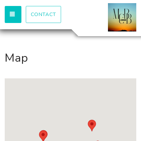
TOGGLE NAVIGATION
CONTACT
Map